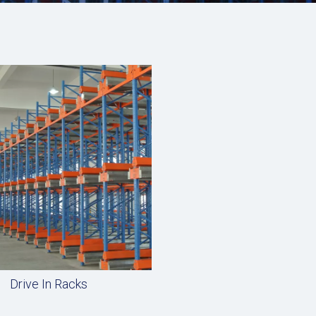
Drive In Racks