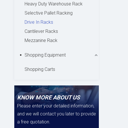
Heavy Duty Warehouse Rack
Selective Pallet Racking
Drive In Racks
Cantilever Racks
Mezzanine Rack
Shopping Equipment
Shopping Carts
KNOW MORE ABOUT US
Please enter your detailed information,
and we will contact you later to provide
a free quotation.