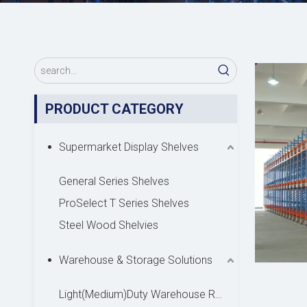
PRODUCT CATEGORY
Supermarket Display Shelves
General Series Shelves
ProSelect T Series Shelves
Steel Wood Shelvies
Warehouse & Storage Solutions
Light(Medium)Duty Warehouse Rack