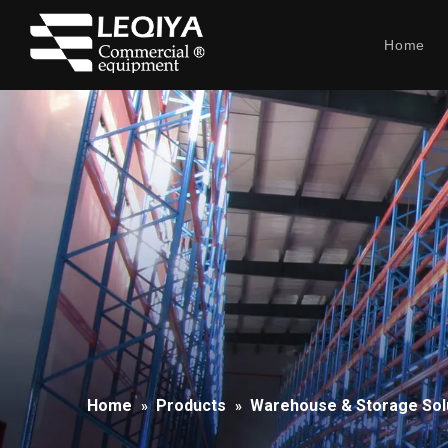
Home
Home
Products
Warehouse & Storage Sol
»
»