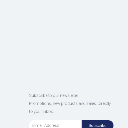
Subscribe to our newsletter
Promotions, new products and sales. Directly
to your inbox.
Subscribe