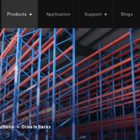
Products
Application
Support
Blogs
utions
»
Drive In Racks