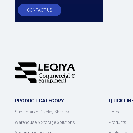
CONTACT US
PRODUCT CATEGORY
QUICK LIN
Supermarket Display Shelves
Home
Warehouse & Storage Solutions
Products
Shopping Equipment
Application