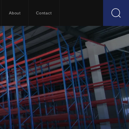
About
Contact