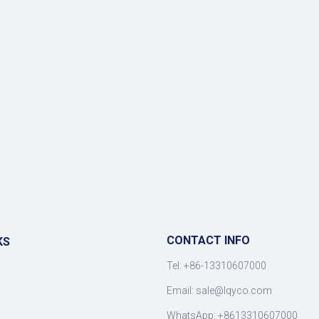
CONTACT INFO
KS
Tel: +86-13310607000
Email:
sale@lqyco.com
WhatsApp:
+8613310607000