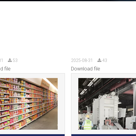
31
53
2025-08-31
43
 file
Download file