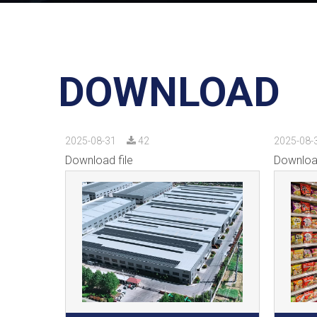
DOWNLOAD
2025-08-31
42
2025-08-
Download file
Download