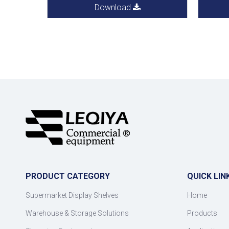
Download
PRODUCT CATEGORY
QUICK LIN
Supermarket Display Shelves
Home
Warehouse & Storage Solutions
Products