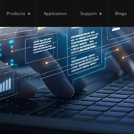
Products
Application
Support
Blogs