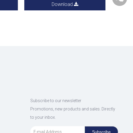
Download
Subscribe to our newsletter
Promotions, new products and sales. Directly
to your inbox.
Subscribe