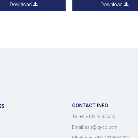
Download
Download
CONTACT INFO
KS
Tel: +86-13310607000
Email:
sale@lqyco.com