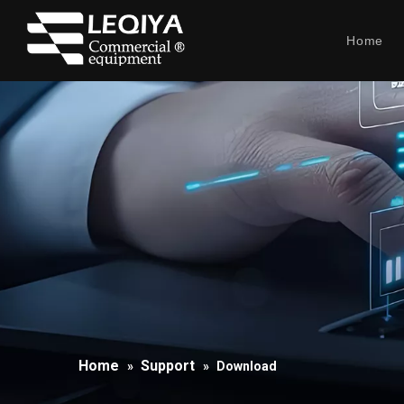
Home
Home
Support
»
»
Download