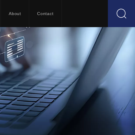
About
Contact