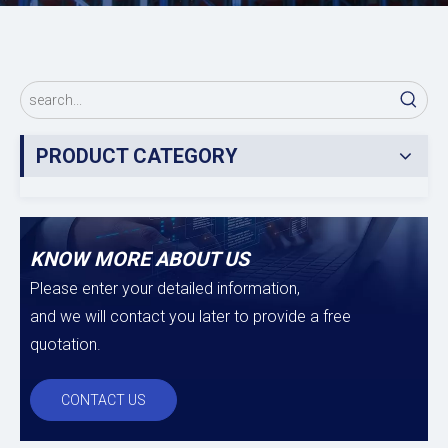
PRODUCT CATEGORY
KNOW MORE ABOUT US
Please enter your detailed information,
and we will contact you later to provide a free
quotation.
CONTACT US