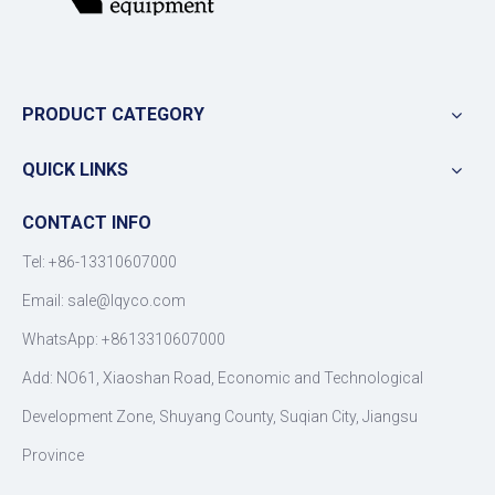
PRODUCT CATEGORY
QUICK LINKS
CONTACT INFO
Tel: +86-13310607000
Email:
sale@lqyco.com
WhatsApp:
+8613310607000
Add: NO61, Xiaoshan Road, Economic and Technological
Development Zone, Shuyang County, Suqian City, Jiangsu
Province