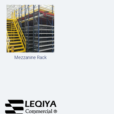
Mezzanine Rack