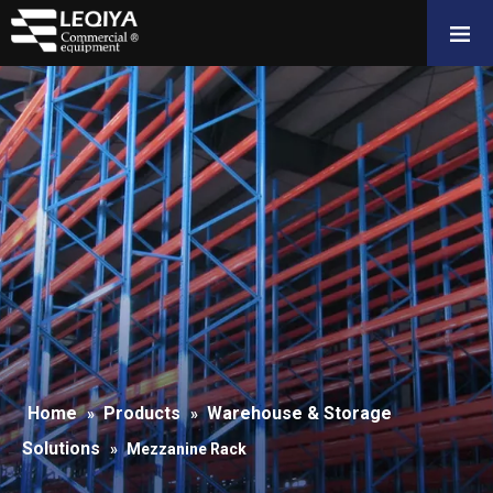
Home
Products
Warehouse & Storage
»
»
Solutions
»
Mezzanine Rack