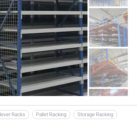
ilever Racks
Pallet Racking
Storage Racking