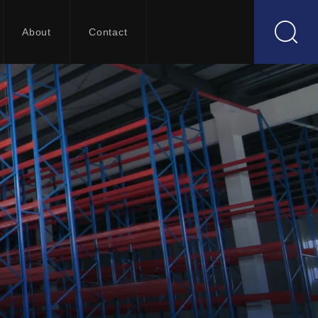
About
Contact