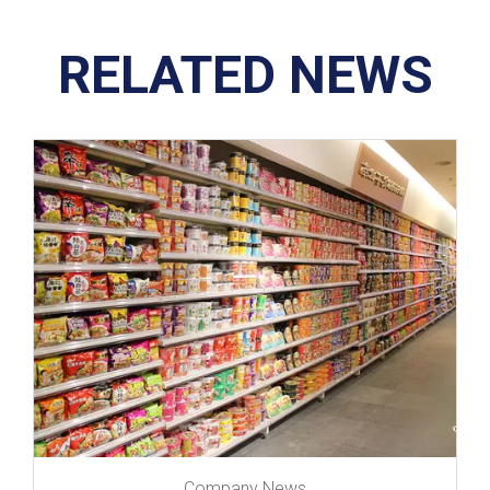
RELATED NEWS
Company News