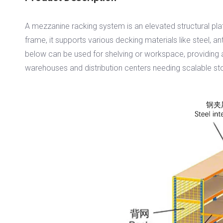
A mezzanine racking system is an elevated structural platf
frame, it supports various decking materials like steel, ant
below can be used for shelving or workspace, providing a 
warehouses and distribution centers needing scalable st