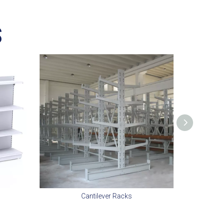
S
Cantilever Racks