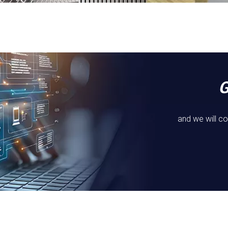
and we will co