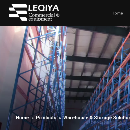
Home
Home
Products
Warehouse & Storage Solutio
»
»