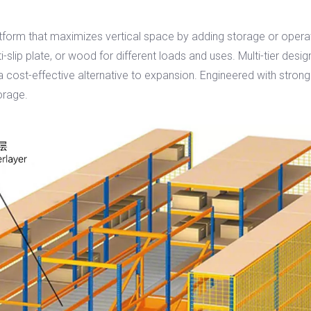
orm that maximizes vertical space by adding storage or operationa
i-slip plate, or wood for different loads and uses. Multi-tier design
cost-effective alternative to expansion. Engineered with strong c
orage.