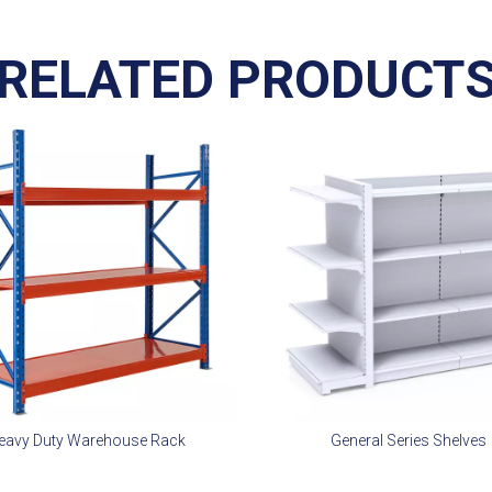
RELATED PRODUCT
eavy Duty Warehouse Rack
General Series Shelves