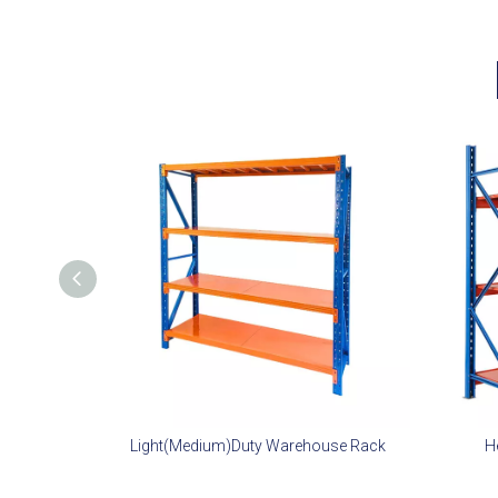
Light(Medium)Duty Warehouse Rack
H