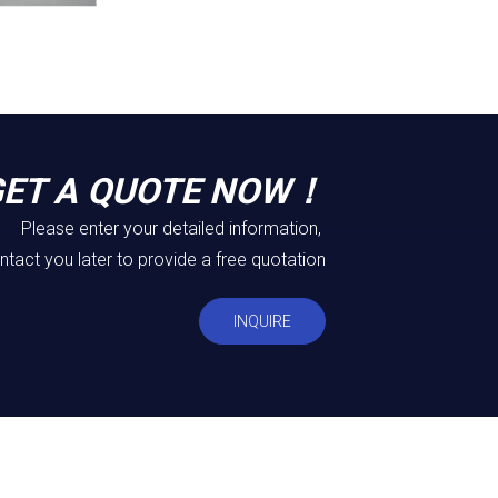
GET A QUOTE NOW！
Please enter your detailed information,
ntact you later to provide a free quotation
INQUIRE