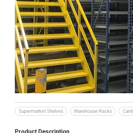
Supermarket Shelves
Warehouse Racks
Cant
Product Description