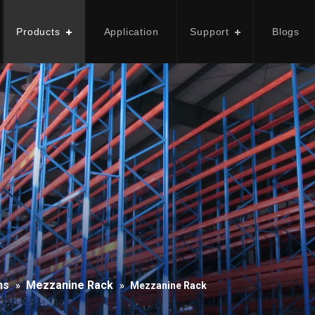
Products
Application
Support
Blogs
ns
Mezzanine Rack
»
»
Mezzanine Rack