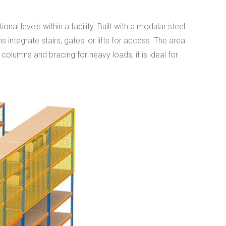
l levels within a facility. Built with a modular steel
s integrate stairs, gates, or lifts for access. The area
olumns and bracing for heavy loads, it is ideal for