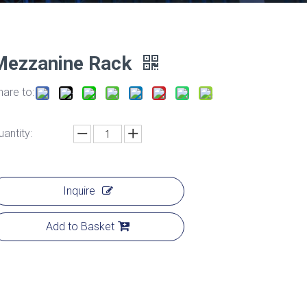
Mezzanine Rack
hare to:
uantity:
Inquire
Add to Basket