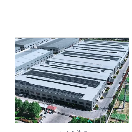
Company News