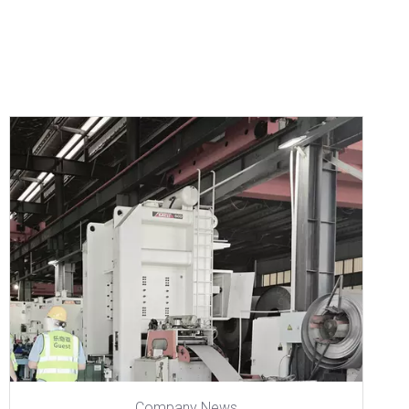
Company News