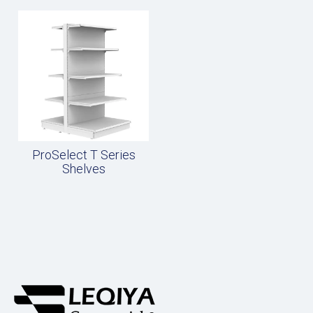
ProSelect T Series
Shelves