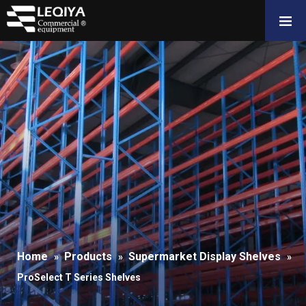
Home
Products
Supermarket Display Shelves
»
»
»
ProSelect T Series Shelves