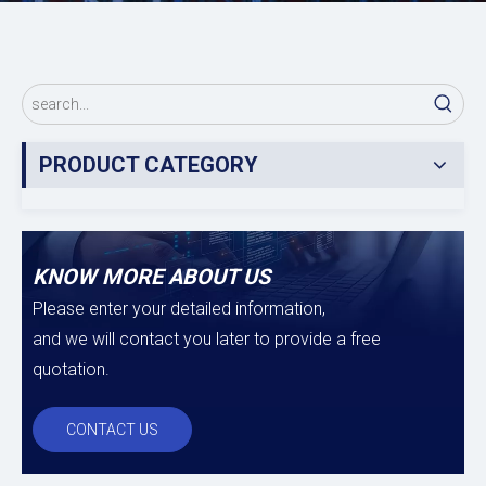
PRODUCT CATEGORY
KNOW MORE ABOUT US
Please enter your detailed information,
and we will contact you later to provide a free
quotation.
CONTACT US