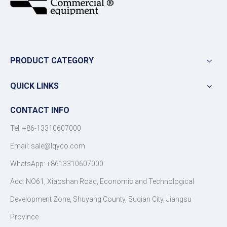
PRODUCT CATEGORY
QUICK LINKS
CONTACT INFO
Tel: +86-13310607000
Email:
sale@lqyco.com
WhatsApp:
+8613310607000
Add: NO61, Xiaoshan Road, Economic and Technological
Development Zone, Shuyang County, Suqian City, Jiangsu
Province