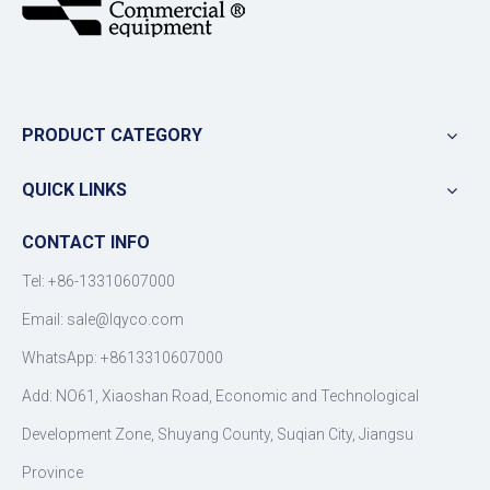
PRODUCT CATEGORY
QUICK LINKS
CONTACT INFO
Tel: +86-13310607000
Email:
sale@lqyco.com
WhatsApp:
+8613310607000
Add: NO61, Xiaoshan Road, Economic and Technological
Development Zone, Shuyang County, Suqian City, Jiangsu
Province