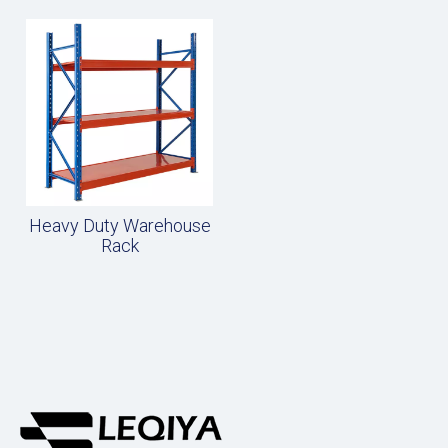
Heavy Duty Warehouse
Rack