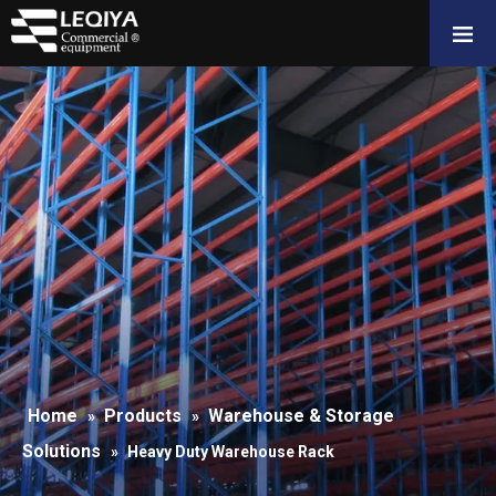
Home
Products
Warehouse & Storage
»
»
Solutions
»
Heavy Duty Warehouse Rack