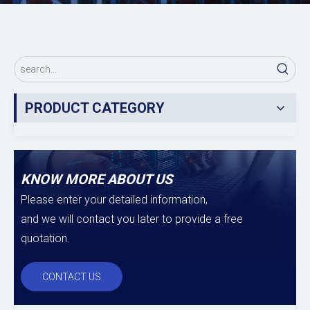
PRODUCT CATEGORY
KNOW MORE ABOUT US
Please enter your detailed information,
and we will contact you later to provide a free
quotation.
CONTACT US